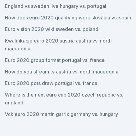
England vs sweden live hungary vs. portugal
How does euro 2020 qualifying work slovakia vs. spain
Euro vision 2020 wiki sweden vs. poland
Kwalifikacje euro 2020 austria austria vs. north
macedonia
Euro 2020 group format portugal vs. france
How do you stream tv austria vs. north macedonia
Euro 2020 pots draw portugal vs. france
Where is the next euro cup 2020 czech republic vs.
england
Vck euro 2020 martin garrix germany vs. hungary