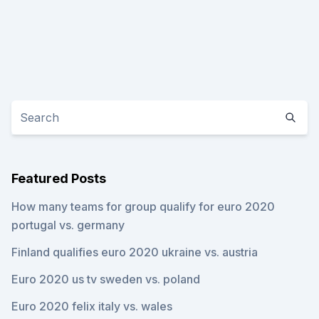
Featured Posts
How many teams for group qualify for euro 2020
portugal vs. germany
Finland qualifies euro 2020 ukraine vs. austria
Euro 2020 us tv sweden vs. poland
Euro 2020 felix italy vs. wales