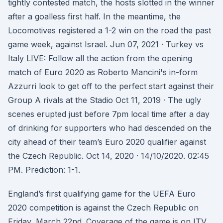
tightly contested match, the hosts slotted in the winner
after a goalless first half. In the meantime, the
Locomotives registered a 1-2 win on the road the past
game week, against Israel. Jun 07, 2021 · Turkey vs
Italy LIVE: Follow all the action from the opening
match of Euro 2020 as Roberto Mancini's in-form
Azzurri look to get off to the perfect start against their
Group A rivals at the Stadio Oct 11, 2019 · The ugly
scenes erupted just before 7pm local time after a day
of drinking for supporters who had descended on the
city ahead of their team’s Euro 2020 qualifier against
the Czech Republic. Oct 14, 2020 · 14/10/2020. 02:45
PM. Prediction: 1-1.
England’s first qualifying game for the UEFA Euro
2020 competition is against the Czech Republic on
Friday, March 22nd. Coverage of the game is on ITV