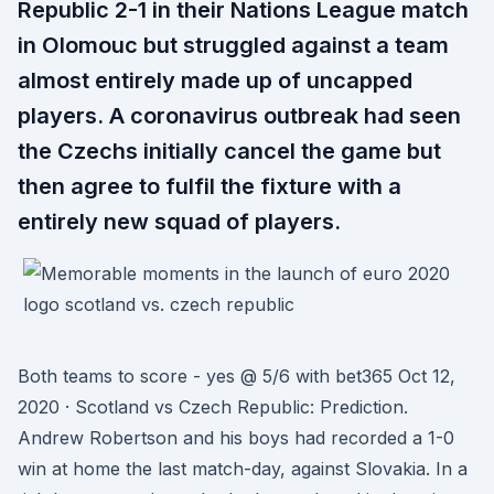
Republic 2-1 in their Nations League match
in Olomouc but struggled against a team
almost entirely made up of uncapped
players. A coronavirus outbreak had seen
the Czechs initially cancel the game but
then agree to fulfil the fixture with a
entirely new squad of players.
Both teams to score - yes @ 5/6 with bet365 Oct 12,
2020 · Scotland vs Czech Republic: Prediction.
Andrew Robertson and his boys had recorded a 1-0
win at home the last match-day, against Slovakia. In a