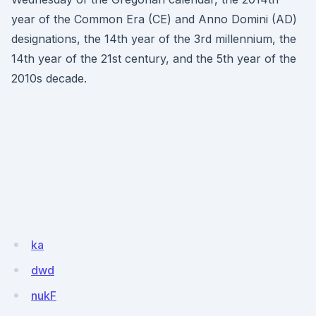
year of the Common Era (CE) and Anno Domini (AD)
designations, the 14th year of the 3rd millennium, the
14th year of the 21st century, and the 5th year of the
2010s decade.
ka
dwd
nukF