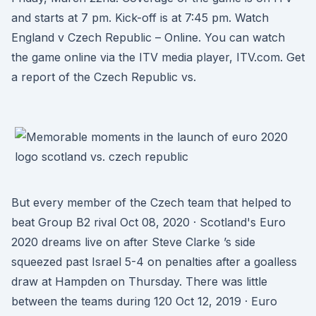
and starts at 7 pm. Kick-off is at 7:45 pm. Watch
England v Czech Republic – Online. You can watch
the game online via the ITV media player, ITV.com. Get
a report of the Czech Republic vs.
But every member of the Czech team that helped to
beat Group B2 rival Oct 08, 2020 · Scotland's Euro
2020 dreams live on after Steve Clarke ’s side
squeezed past Israel 5-4 on penalties after a goalless
draw at Hampden on Thursday. There was little
between the teams during 120 Oct 12, 2019 · Euro