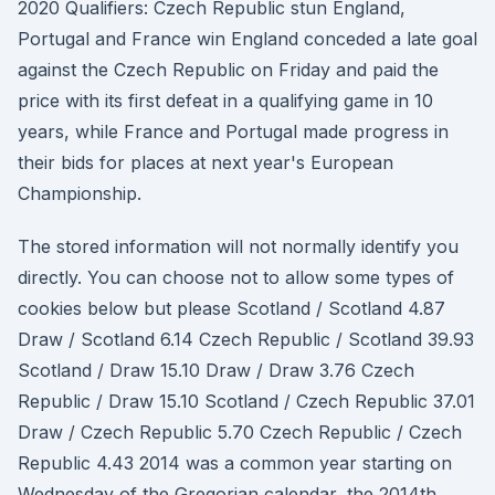
2020 Qualifiers: Czech Republic stun England,
Portugal and France win England conceded a late goal
against the Czech Republic on Friday and paid the
price with its first defeat in a qualifying game in 10
years, while France and Portugal made progress in
their bids for places at next year's European
Championship.
The stored information will not normally identify you
directly. You can choose not to allow some types of
cookies below but please Scotland / Scotland 4.87
Draw / Scotland 6.14 Czech Republic / Scotland 39.93
Scotland / Draw 15.10 Draw / Draw 3.76 Czech
Republic / Draw 15.10 Scotland / Czech Republic 37.01
Draw / Czech Republic 5.70 Czech Republic / Czech
Republic 4.43 2014 was a common year starting on
Wednesday of the Gregorian calendar, the 2014th