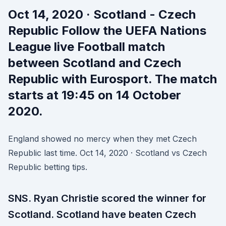
Oct 14, 2020 · Scotland - Czech
Republic Follow the UEFA Nations
League live Football match
between Scotland and Czech
Republic with Eurosport. The match
starts at 19:45 on 14 October
2020.
England showed no mercy when they met Czech
Republic last time. Oct 14, 2020 · Scotland vs Czech
Republic betting tips.
SNS. Ryan Christie scored the winner for
Scotland. Scotland have beaten Czech