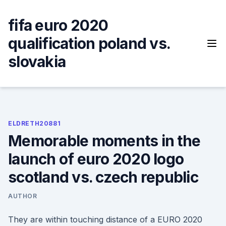
Skip
to
fifa euro 2020
content
qualification poland vs.
slovakia
ELDRETH20881
Memorable moments in the
launch of euro 2020 logo
scotland vs. czech republic
AUTHOR
They are within touching distance of a EURO 2020