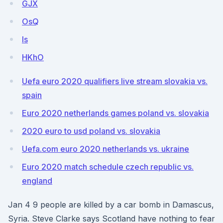
GJX
OsQ
Is
HKhO
Uefa euro 2020 qualifiers live stream slovakia vs.
spain
Euro 2020 netherlands games poland vs. slovakia
2020 euro to usd poland vs. slovakia
Uefa.com euro 2020 netherlands vs. ukraine
Euro 2020 match schedule czech republic vs.
england
Jan 4 9 people are killed by a car bomb in Damascus,
Syria. Steve Clarke says Scotland have nothing to fear