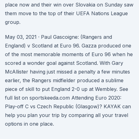
place now and their win over Slovakia on Sunday saw
them move to the top of their UEFA Nations League
group.
May 03, 2021 · Paul Gascoigne: (Rangers and
England) v Scotland at Euro 96. Gazza produced one
of the most memorable moments of Euro 96 when he
scored a wonder goal against Scotland. With Gary
McAllister having just missed a penalty a few minutes
earlier, the Rangers midfielder produced a sublime
piece of skill to put England 2-0 up at Wembley. See
full list on sportskeeda.com Attending Euro 2020:
Play-off C vs Czech Republic (Glasgow)? KAYAK can
help you plan your trip by comparing all your travel
options in one place.