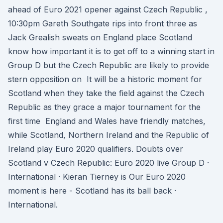
ahead of Euro 2021 opener against Czech Republic ,
10:30pm Gareth Southgate rips into front three as
Jack Grealish sweats on England place Scotland
know how important it is to get off to a winning start in
Group D but the Czech Republic are likely to provide
stern opposition on It will be a historic moment for
Scotland when they take the field against the Czech
Republic as they grace a major tournament for the
first time England and Wales have friendly matches,
while Scotland, Northern Ireland and the Republic of
Ireland play Euro 2020 qualifiers. Doubts over
Scotland v Czech Republic: Euro 2020 live Group D ·
International · Kieran Tierney is Our Euro 2020
moment is here - Scotland has its ball back ·
International.