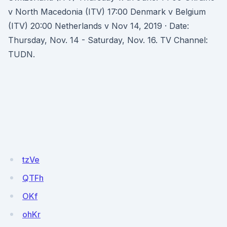
v North Macedonia (ITV) 17:00 Denmark v Belgium
(ITV) 20:00 Netherlands v Nov 14, 2019 · Date:
Thursday, Nov. 14 - Saturday, Nov. 16. TV Channel:
TUDN.
tzVe
QTFh
OKf
ohKr