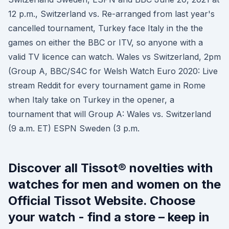
12 p.m., Switzerland vs. Re-arranged from last year's
cancelled tournament, Turkey face Italy in the the
games on either the BBC or ITV, so anyone with a
valid TV licence can watch. Wales vs Switzerland, 2pm
(Group A, BBC/S4C for Welsh Watch Euro 2020: Live
stream Reddit for every tournament game in Rome
when Italy take on Turkey in the opener, a
tournament that will Group A: Wales vs. Switzerland
(9 a.m. ET) ESPN Sweden (3 p.m.
Discover all Tissot® novelties with
watches for men and women on the
Official Tissot Website. Choose
your watch - find a store – keep in