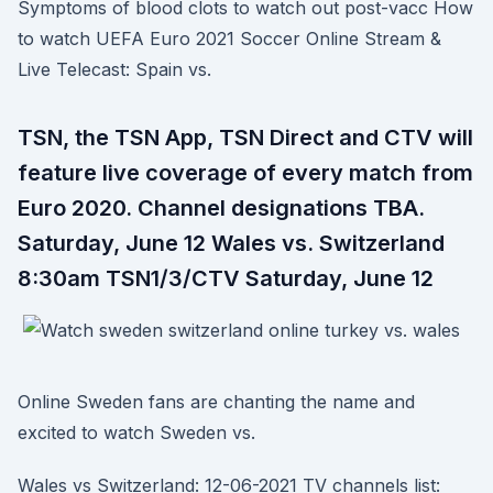
Symptoms of blood clots to watch out post-vacc How
to watch UEFA Euro 2021 Soccer Online Stream &
Live Telecast: Spain vs.
TSN, the TSN App, TSN Direct and CTV will
feature live coverage of every match from
Euro 2020. Channel designations TBA.
Saturday, June 12 Wales vs. Switzerland
8:30am TSN1/3/CTV Saturday, June 12
Online Sweden fans are chanting the name and
excited to watch Sweden vs.
Wales vs Switzerland: 12-06-2021 TV channels list: