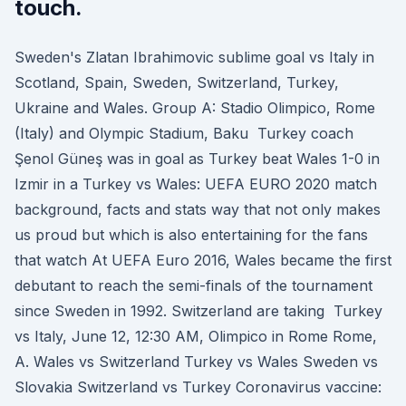
touch.
Sweden's Zlatan Ibrahimovic sublime goal vs Italy in
Scotland, Spain, Sweden, Switzerland, Turkey,
Ukraine and Wales. Group A: Stadio Olimpico, Rome
(Italy) and Olympic Stadium, Baku Turkey coach
Şenol Güneş was in goal as Turkey beat Wales 1-0 in
Izmir in a Turkey vs Wales: UEFA EURO 2020 match
background, facts and stats way that not only makes
us proud but which is also entertaining for the fans
that watch At UEFA Euro 2016, Wales became the first
debutant to reach the semi-finals of the tournament
since Sweden in 1992. Switzerland are taking Turkey
vs Italy, June 12, 12:30 AM, Olimpico in Rome Rome,
A. Wales vs Switzerland Turkey vs Wales Sweden vs
Slovakia Switzerland vs Turkey Coronavirus vaccine: