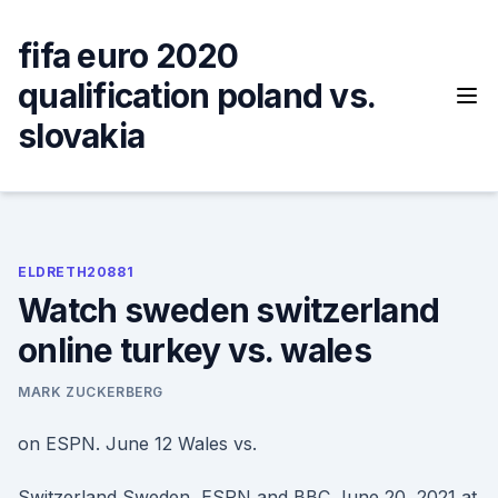
Skip
to
fifa euro 2020
content
qualification poland vs.
slovakia
ELDRETH20881
Watch sweden switzerland
online turkey vs. wales
MARK ZUCKERBERG
on ESPN. June 12 Wales vs.
Switzerland Sweden, ESPN and BBC June 20, 2021 at