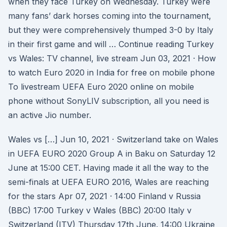
when they face Turkey on Wednesday. Turkey were
many fans’ dark horses coming into the tournament,
but they were comprehensively thumped 3-0 by Italy
in their first game and will … Continue reading Turkey
vs Wales: TV channel, live stream Jun 03, 2021 · How
to watch Euro 2020 in India for free on mobile phone
To livestream UEFA Euro 2020 online on mobile
phone without SonyLIV subscription, all you need is
an active Jio number.
Wales vs […] Jun 10, 2021 · Switzerland take on Wales
in UEFA EURO 2020 Group A in Baku on Saturday 12
June at 15:00 CET. Having made it all the way to the
semi-finals at UEFA EURO 2016, Wales are reaching
for the stars Apr 07, 2021 · 14:00 Finland v Russia
(BBC) 17:00 Turkey v Wales (BBC) 20:00 Italy v
Switzerland (ITV) Thursday 17th June. 14:00 Ukraine