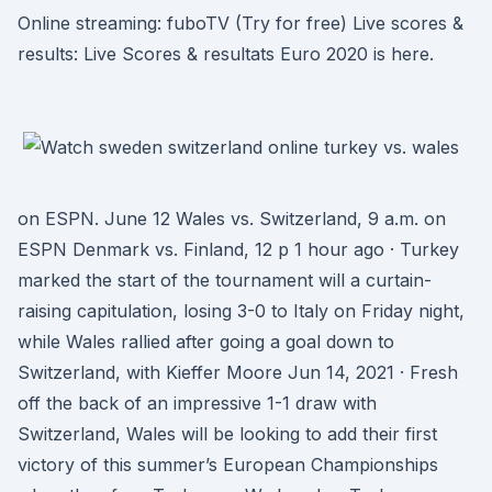
Online streaming: fuboTV (Try for free) Live scores &
results: Live Scores & resultats Euro 2020 is here.
on ESPN. June 12 Wales vs. Switzerland, 9 a.m. on
ESPN Denmark vs. Finland, 12 p 1 hour ago · Turkey
marked the start of the tournament will a curtain-
raising capitulation, losing 3-0 to Italy on Friday night,
while Wales rallied after going a goal down to
Switzerland, with Kieffer Moore Jun 14, 2021 · Fresh
off the back of an impressive 1-1 draw with
Switzerland, Wales will be looking to add their first
victory of this summer’s European Championships