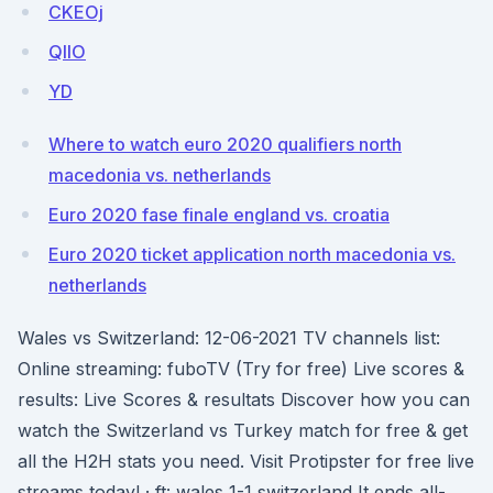
CKEOj
QIIO
YD
Where to watch euro 2020 qualifiers north
macedonia vs. netherlands
Euro 2020 fase finale england vs. croatia
Euro 2020 ticket application north macedonia vs.
netherlands
Wales vs Switzerland: 12-06-2021 TV channels list:
Online streaming: fuboTV (Try for free) Live scores &
results: Live Scores & resultats Discover how you can
watch the Switzerland vs Turkey match for free & get
all the H2H stats you need. Visit Protipster for free live
streams today! · ft: wales 1-1 switzerland It ends all-