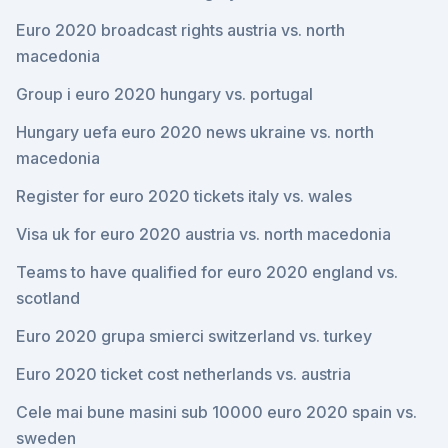
Euro 2020 broadcast rights austria vs. north
macedonia
Group i euro 2020 hungary vs. portugal
Hungary uefa euro 2020 news ukraine vs. north
macedonia
Register for euro 2020 tickets italy vs. wales
Visa uk for euro 2020 austria vs. north macedonia
Teams to have qualified for euro 2020 england vs.
scotland
Euro 2020 grupa smierci switzerland vs. turkey
Euro 2020 ticket cost netherlands vs. austria
Cele mai bune masini sub 10000 euro 2020 spain vs.
sweden