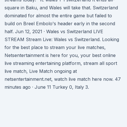
square in Baku, and Wales will take that. Switzerland
dominated for almost the entire game but failed to
build on Breel Embolo's header early in the second
half. Jun 12, 2021 · Wales vs Switzerland LIVE
STREAM Stream Live: Wales vs Switzerland. Looking
for the best place to stream your live matches,
Netsentertainment is here for you, your best online
live streaming entertaining platform, stream all sport
live match, Live Match ongoing at
netsentertainment.net, watch live match here now. 47
minutes ago · June 11 Turkey 0, Italy 3.