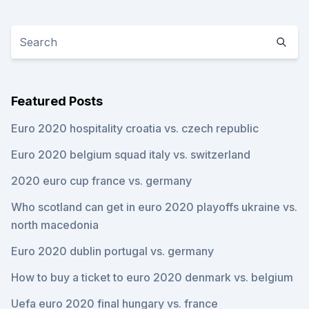
Featured Posts
Euro 2020 hospitality croatia vs. czech republic
Euro 2020 belgium squad italy vs. switzerland
2020 euro cup france vs. germany
Who scotland can get in euro 2020 playoffs ukraine vs.
north macedonia
Euro 2020 dublin portugal vs. germany
How to buy a ticket to euro 2020 denmark vs. belgium
Uefa euro 2020 final hungary vs. france