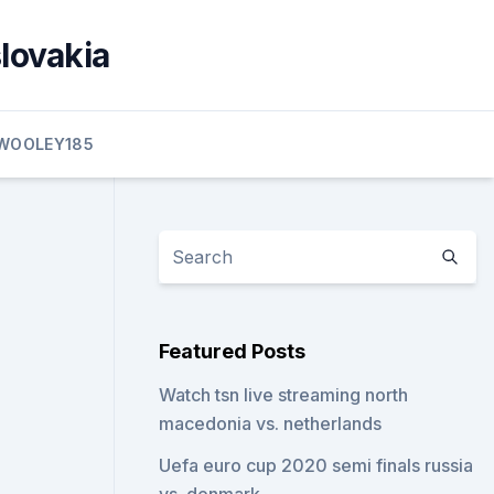
slovakia
WOOLEY185
Featured Posts
Watch tsn live streaming north
macedonia vs. netherlands
Uefa euro cup 2020 semi finals russia