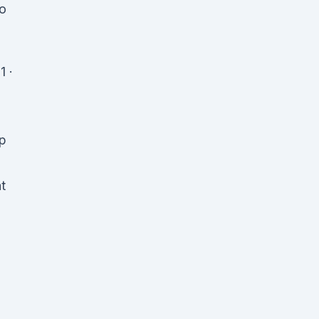
no
1 ·
up
t