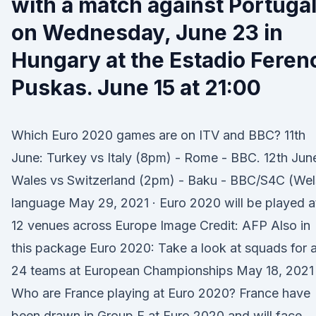
with a match against Portuga
on Wednesday, June 23 in
Hungary at the Estadio Feren
Puskas. June 15 at 21:00
Which Euro 2020 games are on ITV and BBC? 11th
June: Turkey vs Italy (8pm) - Rome - BBC. 12th Jun
Wales vs Switzerland (2pm) - Baku - BBC/S4C (Wel
language May 29, 2021 · Euro 2020 will be played a
12 venues across Europe Image Credit: AFP Also in
this package Euro 2020: Take a look at squads for a
24 teams at European Championships May 18, 2021 
Who are France playing at Euro 2020? France have
been drawn in Group F at Euro 2020 and will face