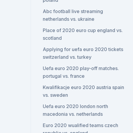
poland
Abc football live streaming
netherlands vs. ukraine
Place of 2020 euro cup england vs.
scotland
Applying for uefa euro 2020 tickets
switzerland vs. turkey
Uefa euro 2020 play-off matches.
portugal vs. france
Kwalifikacje euro 2020 austria spain
vs. sweden
Uefa euro 2020 london north
macedonia vs. netherlands
Euro 2020 wualified teams czech