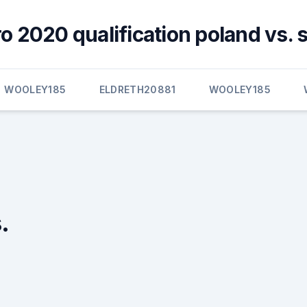
ro 2020 qualification poland vs. 
WOOLEY185
ELDRETH20881
WOOLEY185
.