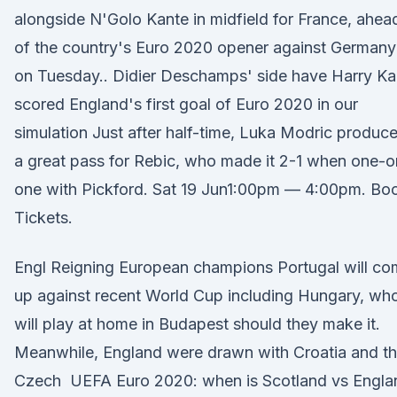
alongside N'Golo Kante in midfield for France, ahea
of the country's Euro 2020 opener against Germany
on Tuesday.. Didier Deschamps' side have Harry K
scored England's first goal of Euro 2020 in our
simulation Just after half-time, Luka Modric produc
a great pass for Rebic, who made it 2-1 when one-o
one with Pickford. Sat 19 Jun1:00pm — 4:00pm. Bo
Tickets.
Engl Reigning European champions Portugal will c
up against recent World Cup including Hungary, wh
will play at home in Budapest should they make it.
Meanwhile, England were drawn with Croatia and t
Czech UEFA Euro 2020: when is Scotland vs Engla