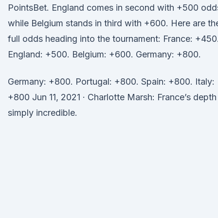
PointsBet. England comes in second with +500 odd
while Belgium stands in third with +600. Here are th
full odds heading into the tournament: France: +450
England: +500. Belgium: +600. Germany: +800.
Germany: +800. Portugal: +800. Spain: +800. Italy:
+800 Jun 11, 2021 · Charlotte Marsh: France’s depth
simply incredible.