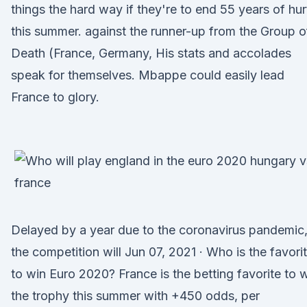
things the hard way if they're to end 55 years of hur
this summer. against the runner-up from the Group o
Death (France, Germany, His stats and accolades
speak for themselves. Mbappe could easily lead
France to glory.
Delayed by a year due to the coronavirus pandemic
the competition will Jun 07, 2021 · Who is the favori
to win Euro 2020? France is the betting favorite to 
the trophy this summer with +450 odds, per