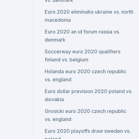
vs. denmark
Euro 2020 eliminatio ukraine vs. north
macedonia
Euro 2020 an id forum russia vs.
denmark
Soccerway euro 2020 qualifiers
finland vs. belgium
Holanda euro 2020 czech republic
vs. england
Euro dollar prevision 2020 poland vs.
slovakia
Grosicki euro 2020 czech republic
vs. england
Euro 2020 playoffs draw sweden vs.