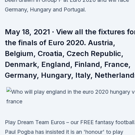
Germany, Hungary and Portugal.
May 18, 2021 · View all the fixtures fo
the finals of Euro 2020. Austria,
Belgium, Croatia, Czech Republic,
Denmark, England, Finland, France,
Germany, Hungary, Italy, Netherland
Play Dream Team Euros – our FREE fantasy footbal
Paul Pogba has insisted it is an 'honour' to play