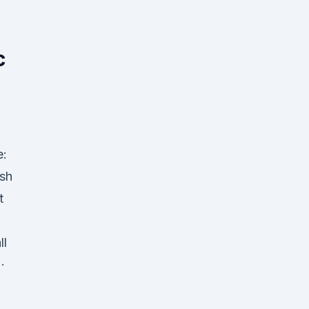
l
c
e:
sh
t
ll
·