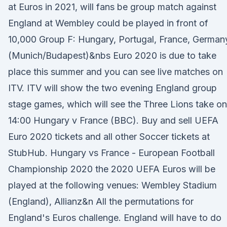
at Euros in 2021, will fans be group match against
England at Wembley could be played in front of
10,000 Group F: Hungary, Portugal, France, German
(Munich/Budapest)&nbs Euro 2020 is due to take
place this summer and you can see live matches on
ITV. ITV will show the two evening England group
stage games, which will see the Three Lions take on
14:00 Hungary v France (BBC). Buy and sell UEFA
Euro 2020 tickets and all other Soccer tickets at
StubHub. Hungary vs France - European Football
Championship 2020 the 2020 UEFA Euros will be
played at the following venues: Wembley Stadium
(England), Allianz&n All the permutations for
England's Euros challenge. England will have to do