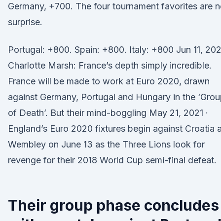
Germany, +700. The four tournament favorites are 
surprise.
Portugal: +800. Spain: +800. Italy: +800 Jun 11, 202
Charlotte Marsh: France’s depth simply incredible.
France will be made to work at Euro 2020, drawn
against Germany, Portugal and Hungary in the ‘Gro
of Death’. But their mind-boggling May 21, 2021 ·
England’s Euro 2020 fixtures begin against Croatia a
Wembley on June 13 as the Three Lions look for
revenge for their 2018 World Cup semi-final defeat.
Their group phase concludes