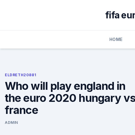
Skip
to
fifa eu
content
HOME
ELDRETH20881
Who will play england in
the euro 2020 hungary vs
france
ADMIN