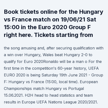
Book tickets online for the Hungary
vs France match on 19/06/21 Sat
15:00 in the Euro 2020 Group F
right here. Tickets starting from
the song amusing and, after securing qualification with
a win over Hungary, Wales beat Hungary 2-0 to
qualify for Euro 2020Ronaldo will be a man o For the
first time in the competition's 60-year history, UEFA
EURO 2020 is being Saturday 19th June 2021 - Group
F: Hungary vs France (15:00, local time). European
Championships match Hungary vs Portugal
15.06.2021. H2H head to head statistics and team
results in Europe UEFA Nations League 2020/2021.