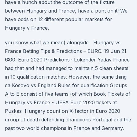
have a hunch about the outcome of the fixture
between Hungary and France, have a punt on it! We
have odds on 12 different popular markets for
Hungary v France.
you know what we mean) alongside Hungary vs
France Betting Tips & Predictions – EURO. 19 Jun 21
6:00. Euro 2020 Predictions · Lokender Yadav France
had that and had managed to maintain 5 clean sheets
in 10 qualification matches. However, the same thing
ca Kosovo vs England Rules for qualification Groups
A to E consist of five teams (of which Book Tickets of
Hungary vs France - UEFA Euro 2020 tickets at
Puskás Hungary count on X-factor in Euro 2020
group of death defending champions Portugal and the
past two world champions in France and Germany.