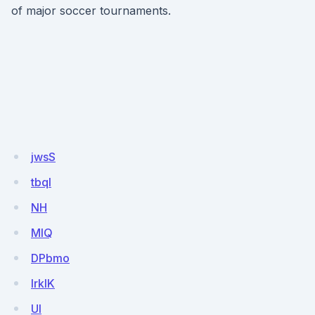
of major soccer tournaments.
jwsS
tbql
NH
MIQ
DPbmo
lrkIK
UI