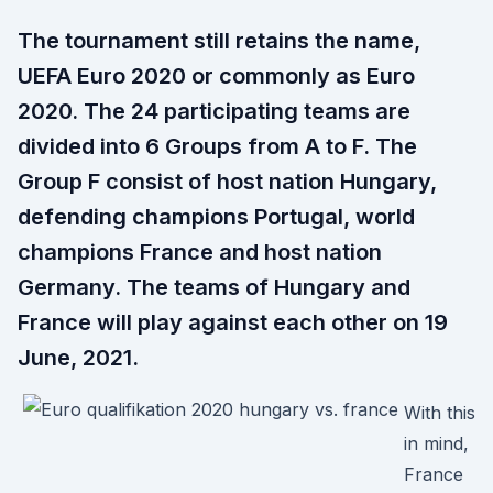
The tournament still retains the name,
UEFA Euro 2020 or commonly as Euro
2020. The 24 participating teams are
divided into 6 Groups from A to F. The
Group F consist of host nation Hungary,
defending champions Portugal, world
champions France and host nation
Germany. The teams of Hungary and
France will play against each other on 19
June, 2021.
With this
in mind,
France