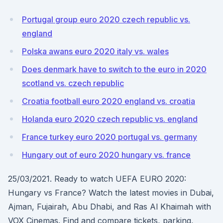
Portugal group euro 2020 czech republic vs.
england
Polska awans euro 2020 italy vs. wales
Does denmark have to switch to the euro in 2020
scotland vs. czech republic
Croatia football euro 2020 england vs. croatia
Holanda euro 2020 czech republic vs. england
France turkey euro 2020 portugal vs. germany
Hungary out of euro 2020 hungary vs. france
25/03/2021. Ready to watch UEFA EURO 2020:
Hungary vs France? Watch the latest movies in Dubai,
Ajman, Fujairah, Abu Dhabi, and Ras Al Khaimah with
VOX Cinemas. Find and compare tickets, parking,