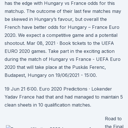
has the edge with Hungary vs France odds for this
matchup. The outcome of their last few matches may
be skewed in Hungary’s favour, but overall the
French have better odds for Hungary – France Euro
2020. We expect a competitive game and a potential
shootout. Mar 08, 2021 · Book tickets to the UEFA
EURO 2020 games. Take part in the exciting action
during the match of Hungary vs France - UEFA Euro
2020 that will take place at the Puskás Ferenc,
Budapest, Hungary on 19/06/2021 - 15:00.
19 Jun 21 6:00. Euro 2020 Predictions · Lokender
Yadav France had that and had managed to maintain 5
clean sheets in 10 qualification matches.
Road to
the Final