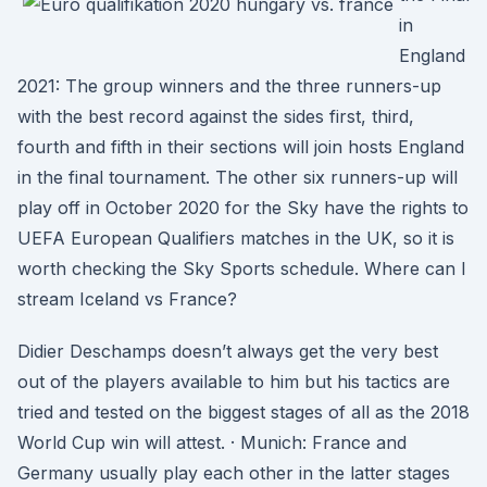
in
England
2021: The group winners and the three runners-up
with the best record against the sides first, third,
fourth and fifth in their sections will join hosts England
in the final tournament. The other six runners-up will
play off in October 2020 for the Sky have the rights to
UEFA European Qualifiers matches in the UK, so it is
worth checking the Sky Sports schedule. Where can I
stream Iceland vs France?
Didier Deschamps doesn’t always get the very best
out of the players available to him but his tactics are
tried and tested on the biggest stages of all as the 2018
World Cup win will attest. · Munich: France and
Germany usually play each other in the latter stages