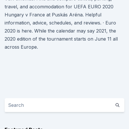
travel, and accommodation for UEFA EURO 2020
Hungary v France at Puskás Aréna. Helpful
information, advice, schedules, and reviews. · Euro
2020 is here. While the calendar may say 2021, the
2020 edition of the tournament starts on June 11 all
across Europe.