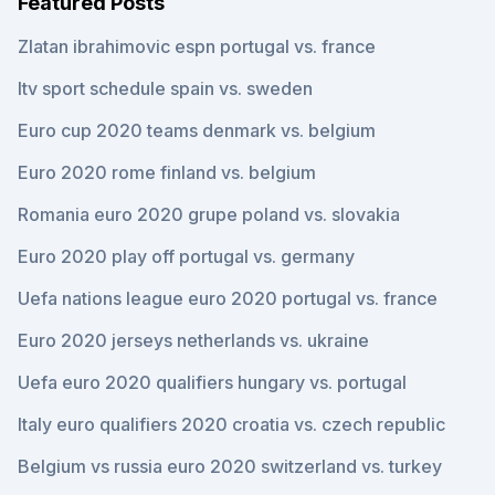
Featured Posts
Zlatan ibrahimovic espn portugal vs. france
Itv sport schedule spain vs. sweden
Euro cup 2020 teams denmark vs. belgium
Euro 2020 rome finland vs. belgium
Romania euro 2020 grupe poland vs. slovakia
Euro 2020 play off portugal vs. germany
Uefa nations league euro 2020 portugal vs. france
Euro 2020 jerseys netherlands vs. ukraine
Uefa euro 2020 qualifiers hungary vs. portugal
Italy euro qualifiers 2020 croatia vs. czech republic
Belgium vs russia euro 2020 switzerland vs. turkey