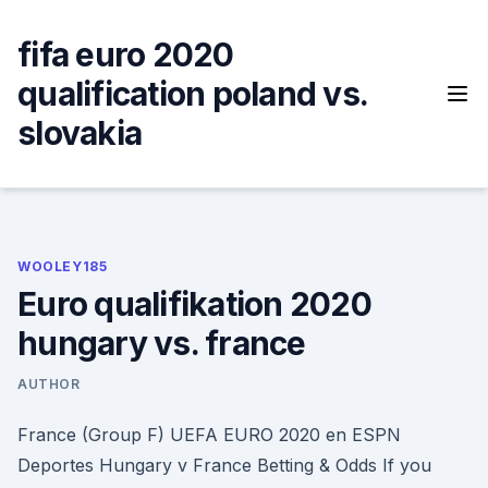
Skip
to
fifa euro 2020
content
qualification poland vs.
slovakia
WOOLEY185
Euro qualifikation 2020
hungary vs. france
AUTHOR
France (Group F) UEFA EURO 2020 en ESPN
Deportes Hungary v France Betting & Odds If you